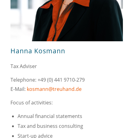
Hanna Kosmann
Tax Adviser
Telephone: +49 (0) 441 9710-279
E-Mail:
kosmann@treuhand.de
Focus of activities:
Annual financial statements
Tax and business consulting
Start-up advice