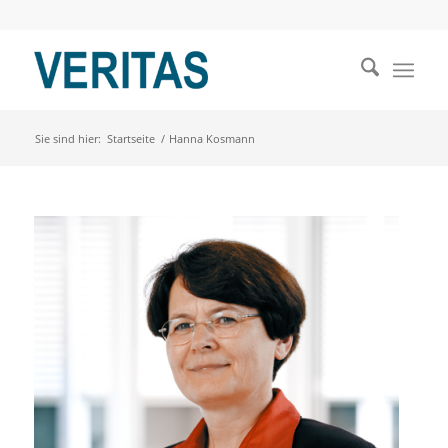
Sie sind hier:
Startseite
/
Hanna Kosmann