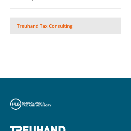
Treuhand Tax Consulting